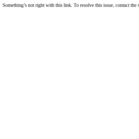
Something’s not right with this link. To resolve this issue, contact the 